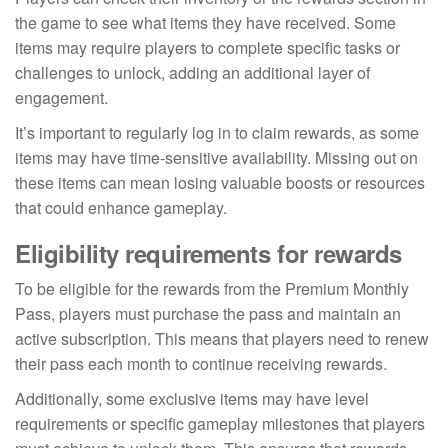
the game to see what items they have received. Some
items may require players to complete specific tasks or
challenges to unlock, adding an additional layer of
engagement.
It’s important to regularly log in to claim rewards, as some
items may have time-sensitive availability. Missing out on
these items can mean losing valuable boosts or resources
that could enhance gameplay.
Eligibility requirements for rewards
To be eligible for the rewards from the Premium Monthly
Pass, players must purchase the pass and maintain an
active subscription. This means that players need to renew
their pass each month to continue receiving rewards.
Additionally, some exclusive items may have level
requirements or specific gameplay milestones that players