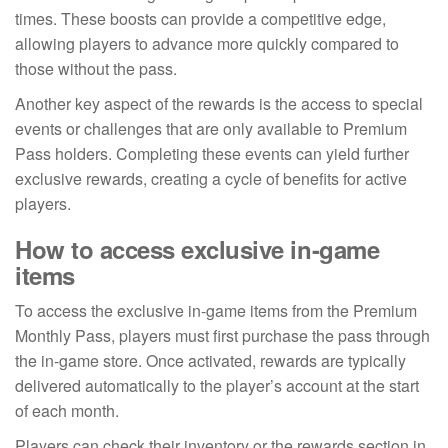
times. These boosts can provide a competitive edge,
allowing players to advance more quickly compared to
those without the pass.
Another key aspect of the rewards is the access to special
events or challenges that are only available to Premium
Pass holders. Completing these events can yield further
exclusive rewards, creating a cycle of benefits for active
players.
How to access exclusive in-game
items
To access the exclusive in-game items from the Premium
Monthly Pass, players must first purchase the pass through
the in-game store. Once activated, rewards are typically
delivered automatically to the player’s account at the start
of each month.
Players can check their inventory or the rewards section in