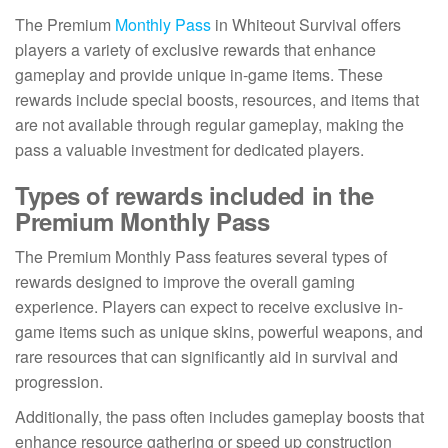
The Premium
Monthly Pass
in Whiteout Survival offers
players a variety of exclusive rewards that enhance
gameplay and provide unique in-game items. These
rewards include special boosts, resources, and items that
are not available through regular gameplay, making the
pass a valuable investment for dedicated players.
Types of rewards included in the
Premium Monthly Pass
The Premium Monthly Pass features several types of
rewards designed to improve the overall gaming
experience. Players can expect to receive exclusive in-
game items such as unique skins, powerful weapons, and
rare resources that can significantly aid in survival and
progression.
Additionally, the pass often includes gameplay boosts that
enhance resource gathering or speed up construction