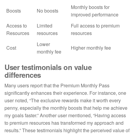
Monthly boosts for
Boosts
No boosts
improved performance
Access to
Limited
Full access to premium
Resources
resources
resources
Lower
Cost
Higher monthly fee
monthly fee
User testimonials on value
differences
Many users report that the Premium Monthly Pass
significantly enhances their experience. For instance, one
user noted, “The exclusive rewards make it worth every
penny, especially the monthly boosts that help me achieve
my goals faster.” Another user mentioned, “Having access
to premium resources has transformed my approach and
results.” These testimonials highlight the perceived value of