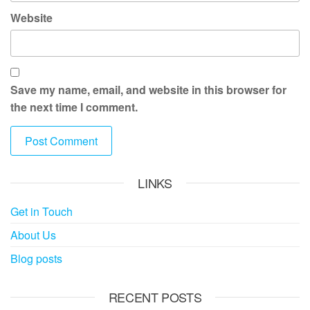
Website
Save my name, email, and website in this browser for
the next time I comment.
LINKS
Get in Touch
About Us
Blog posts
RECENT POSTS