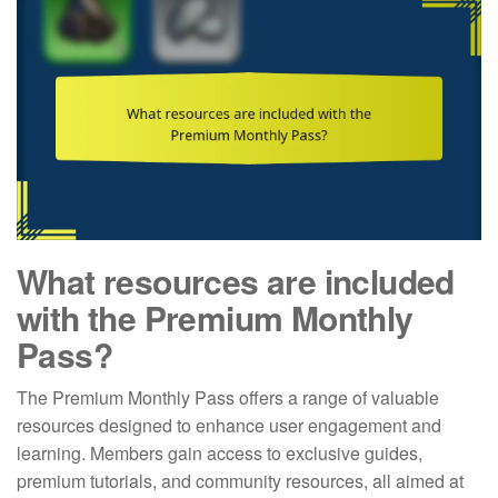
What resources are included
with the Premium Monthly
Pass?
The Premium Monthly Pass offers a range of valuable
resources designed to enhance user engagement and
learning. Members gain access to exclusive guides,
premium tutorials, and community resources, all aimed at