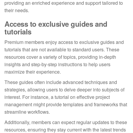
providing an enriched experience and support tailored to
their needs.
Access to exclusive guides and
tutorials
Premium members enjoy access to exclusive guides and
tutorials that are not available to standard users. These
resources cover a variety of topics, providing in-depth
insights and step-by-step instructions to help users
maximize their experience.
These guides often include advanced techniques and
strategies, allowing users to delve deeper into subjects of
interest. For instance, a tutorial on effective project
management might provide templates and frameworks that
streamline workflows.
Additionally, members can expect regular updates to these
resources, ensuring they stay current with the latest trends