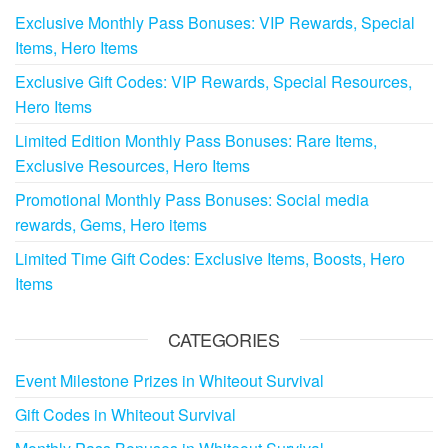
Exclusive Monthly Pass Bonuses: VIP Rewards, Special
Items, Hero Items
Exclusive Gift Codes: VIP Rewards, Special Resources,
Hero Items
Limited Edition Monthly Pass Bonuses: Rare Items,
Exclusive Resources, Hero Items
Promotional Monthly Pass Bonuses: Social media
rewards, Gems, Hero items
Limited Time Gift Codes: Exclusive Items, Boosts, Hero
Items
CATEGORIES
Event Milestone Prizes in Whiteout Survival
Gift Codes in Whiteout Survival