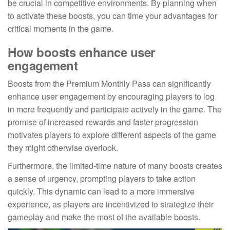
be crucial in competitive environments. By planning when
to activate these boosts, you can time your advantages for
critical moments in the game.
How boosts enhance user
engagement
Boosts from the Premium Monthly Pass can significantly
enhance user engagement by encouraging players to log
in more frequently and participate actively in the game. The
promise of increased rewards and faster progression
motivates players to explore different aspects of the game
they might otherwise overlook.
Furthermore, the limited-time nature of many boosts creates
a sense of urgency, prompting players to take action
quickly. This dynamic can lead to a more immersive
experience, as players are incentivized to strategize their
gameplay and make the most of the available boosts.