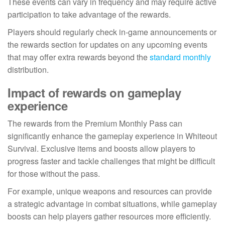
These events can vary in frequency and may require active
participation to take advantage of the rewards.
Players should regularly check in-game announcements or
the rewards section for updates on any upcoming events
that may offer extra rewards beyond the
standard monthly
distribution.
Impact of rewards on gameplay
experience
The rewards from the Premium Monthly Pass can
significantly enhance the gameplay experience in Whiteout
Survival. Exclusive items and boosts allow players to
progress faster and tackle challenges that might be difficult
for those without the pass.
For example, unique weapons and resources can provide
a strategic advantage in combat situations, while gameplay
boosts can help players gather resources more efficiently.