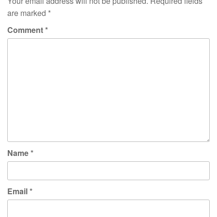
Your email address will not be published.
Required fields
are marked
*
Comment
*
Name
*
Email
*