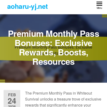
Skip
aoharu-yj.net
to
Menu
the
content
Premium Monthly Pass
Bonuses: Exclusive
Rewards, Boosts,
Resources
The Premium Monthly Pass in Whiteout
FEB
24
Survival unlocks a treasure trove of exclusive
rewards that significantly enhance your
2026