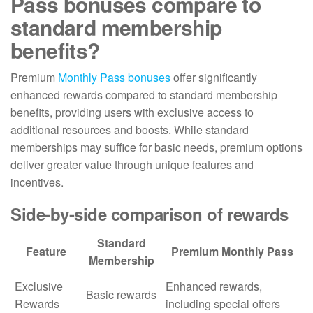
Pass bonuses compare to
standard membership
benefits?
Premium
Monthly Pass bonuses
offer significantly
enhanced rewards compared to standard membership
benefits, providing users with exclusive access to
additional resources and boosts. While standard
memberships may suffice for basic needs, premium options
deliver greater value through unique features and
incentives.
Side-by-side comparison of rewards
Standard
Feature
Premium Monthly Pass
Membership
Exclusive
Enhanced rewards,
Basic rewards
Rewards
including special offers