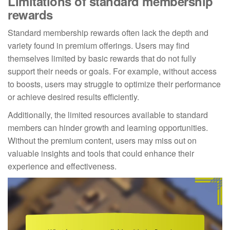
Limitations of standard membership
rewards
Standard membership rewards often lack the depth and
variety found in premium offerings. Users may find
themselves limited by basic rewards that do not fully
support their needs or goals. For example, without access
to boosts, users may struggle to optimize their performance
or achieve desired results efficiently.
Additionally, the limited resources available to standard
members can hinder growth and learning opportunities.
Without the premium content, users may miss out on
valuable insights and tools that could enhance their
experience and effectiveness.