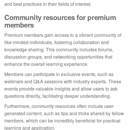
and best practices in their fields of interest.
Community resources for premium
members
Premium members gain access to a vibrant community of
like-minded individuals, fostering collaboration and
knowledge sharing. This community includes forums,
discussion groups, and networking opportunities that
enhance the overall learning experience.
Members can participate in exclusive events, such as
webinars and Q&A sessions with industry experts. These
events provide valuable insights and allow users to ask
questions directly, facilitating deeper understanding.
Furthermore, community resources often include user-
generated content, such as tips and tricks shared by fellow
members, which can be incredibly beneficial for practical
learning and application.