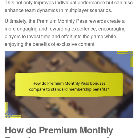
This not only improves individual performance but can also
enhance team dynamics in multiplayer scenarios.
Ultimately, the Premium Monthly Pass rewards create a
more engaging and rewarding experience, encouraging
players to invest time and effort into the game while
enjoying the benefits of exclusive content.
How do Premium Monthly