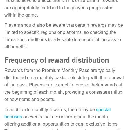
must achieve to unlock them. This ensures that rewards
are appropriately matched to the player’s progression
within the game.
Players should also be aware that certain rewards may be
limited to specific regions or platforms, so checking the
terms and conditions is advisable to ensure full access to
all benefits.
Frequency of reward distribution
Rewards from the Premium Monthly Pass are typically
distributed on a monthly basis, coinciding with the renewal
of the pass. Players can expect to receive their rewards at
the beginning of each month, providing a consistent influx
of new items and boosts.
In addition to monthly rewards, there may be
special
bonuses
or events that occur throughout the month,
offering additional opportunities to earn exclusive items.