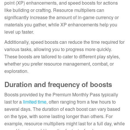
point (XP) enhancements, and speed boosts for actions
like building or crafting. Resource multipliers can
significantly increase the amount of in-game currency or
materials you gather, while XP enhancements help you
level up faster.
Additionally, speed boosts can reduce the time required for
various tasks, allowing you to progress more quickly.
These boosts are tailored to cater to different play styles,
whether you prefer resource management, combat, or
exploration.
Duration and frequency of boosts
Boosts provided by the Premium Monthly Pass typically
last for a
limited time
, often ranging from a few hours to
several days. The duration of each boost can vary based
on the type, with some lasting longer than others. For
example, resource multipliers might last for a full day, while