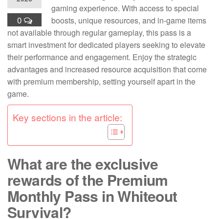
gaming experience. With access to special
0
boosts, unique resources, and in-game items
not available through regular gameplay, this pass is a
smart investment for dedicated players seeking to elevate
their performance and engagement. Enjoy the strategic
advantages and increased resource acquisition that come
with premium membership, setting yourself apart in the
game.
Key sections in the article:
What are the exclusive
rewards of the Premium
Monthly Pass in Whiteout
Survival?