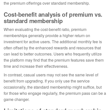
the premium offerings over standard membership.
Cost-benefit analysis of premium vs.
standard membership
When evaluating the cost-benefit ratio, premium
memberships generally provide a higher return on
investment for active users. The additional monthly fee is
often offset by the enhanced rewards and resources that
can lead to better outcomes. Users who frequently utilize
the platform may find that the premium features save them
time and increase their effectiveness.
In contrast, casual users may not see the same level of
benefit from upgrading. If you only use the service
occasionally, the standard membership might suffice, but
for those who engage regularly, the premium pass can be a
game changer.