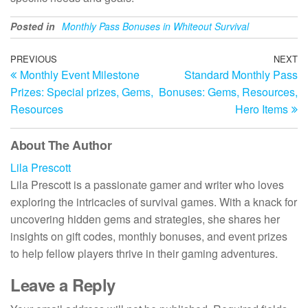
Posted in
Monthly Pass Bonuses in Whiteout Survival
Post
Previous
PREVIOUS
NEXT
N
Monthly Event Milestone
Standard Monthly Pass
Post
Po
navigation
Prizes: Special prizes, Gems,
Bonuses: Gems, Resources,
Resources
Hero Items
About The Author
Lila Prescott
Lila Prescott is a passionate gamer and writer who loves
exploring the intricacies of survival games. With a knack for
uncovering hidden gems and strategies, she shares her
insights on gift codes, monthly bonuses, and event prizes
to help fellow players thrive in their gaming adventures.
Leave a Reply