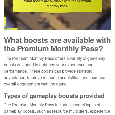
What boosts are available with
the Premium Monthly Pass?
The Premium Monthly Pass offers a variety of gameplay
boosts designed to enhance your experience and
performance. These boosts can provide strategic
advantages, improve resource acquisition, and increase
overall engagement with the game.
Types of gameplay boosts provided
The Premium Monthly Pass includes several types of
gameplay boosts, such as resource multipliers, experience