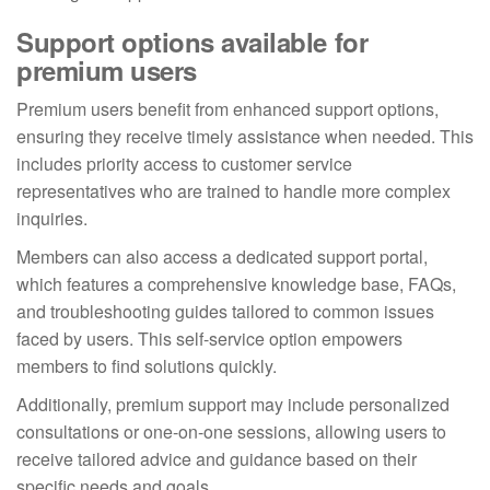
Support options available for
premium users
Premium users benefit from enhanced support options,
ensuring they receive timely assistance when needed. This
includes priority access to customer service
representatives who are trained to handle more complex
inquiries.
Members can also access a dedicated support portal,
which features a comprehensive knowledge base, FAQs,
and troubleshooting guides tailored to common issues
faced by users. This self-service option empowers
members to find solutions quickly.
Additionally, premium support may include personalized
consultations or one-on-one sessions, allowing users to
receive tailored advice and guidance based on their
specific needs and goals.