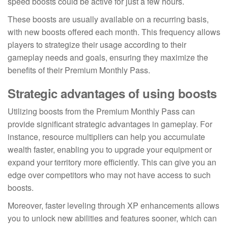
speed boosts could be active for just a few hours.
These boosts are usually available on a recurring basis,
with new boosts offered each month. This frequency allows
players to strategize their usage according to their
gameplay needs and goals, ensuring they maximize the
benefits of their Premium Monthly Pass.
Strategic advantages of using boosts
Utilizing boosts from the Premium Monthly Pass can
provide significant strategic advantages in gameplay. For
instance, resource multipliers can help you accumulate
wealth faster, enabling you to upgrade your equipment or
expand your territory more efficiently. This can give you an
edge over competitors who may not have access to such
boosts.
Moreover, faster leveling through XP enhancements allows
you to unlock new abilities and features sooner, which can