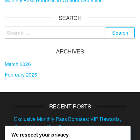
Monthly Pass Bonuses in Whiteout Survival
SEARCH
Search
for:
ARCHIVES
March 2026
February 2026
RECENT POSTS
Exclusive Monthly Pass Bonuses: VIP Rewards,
Special Items, Hero Items
We respect your privacy
Exclusive Gift Codes: VIP Rewards, Special