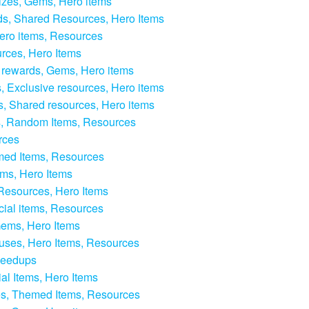
rizes, Gems, Hero items
s, Shared Resources, Hero Items
Hero items, Resources
urces, Hero Items
a rewards, Gems, Hero items
s, Exclusive resources, Hero items
, Shared resources, Hero items
s, Random Items, Resources
rces
med Items, Resources
ms, Hero Items
 Resources, Hero Items
cial items, Resources
Gems, Hero Items
uses, Hero Items, Resources
peedups
al Items, Hero Items
s, Themed Items, Resources