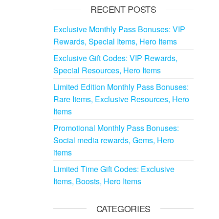
RECENT POSTS
Exclusive Monthly Pass Bonuses: VIP
Rewards, Special Items, Hero Items
Exclusive Gift Codes: VIP Rewards,
Special Resources, Hero Items
Limited Edition Monthly Pass Bonuses:
Rare Items, Exclusive Resources, Hero
Items
Promotional Monthly Pass Bonuses:
Social media rewards, Gems, Hero
items
Limited Time Gift Codes: Exclusive
Items, Boosts, Hero Items
CATEGORIES