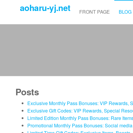
Skip
aoharu-yj.net
to
FRONT PAGE
BLOG
the
content
Posts
Exclusive Monthly Pass Bonuses: VIP Rewards, Sp
Exclusive Gift Codes: VIP Rewards, Special Reso
Limited Edition Monthly Pass Bonuses: Rare Item
Promotional Monthly Pass Bonuses: Social media
Limited Time Gift Codes: Exclusive Items, Boosts,