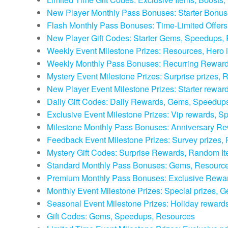
New Player Monthly Pass Bonuses: Starter Bonu
Flash Monthly Pass Bonuses: Time-Limited Offers
New Player Gift Codes: Starter Gems, Speedups,
Weekly Event Milestone Prizes: Resources, Hero 
Weekly Monthly Pass Bonuses: Recurring Rewar
Mystery Event Milestone Prizes: Surprise prizes,
New Player Event Milestone Prizes: Starter rewar
Daily Gift Codes: Daily Rewards, Gems, Speedup
Exclusive Event Milestone Prizes: Vip rewards, S
Milestone Monthly Pass Bonuses: Anniversary Re
Feedback Event Milestone Prizes: Survey prizes,
Mystery Gift Codes: Surprise Rewards, Random It
Standard Monthly Pass Bonuses: Gems, Resource
Premium Monthly Pass Bonuses: Exclusive Rewar
Monthly Event Milestone Prizes: Special prizes, 
Seasonal Event Milestone Prizes: Holiday reward
Gift Codes: Gems, Speedups, Resources