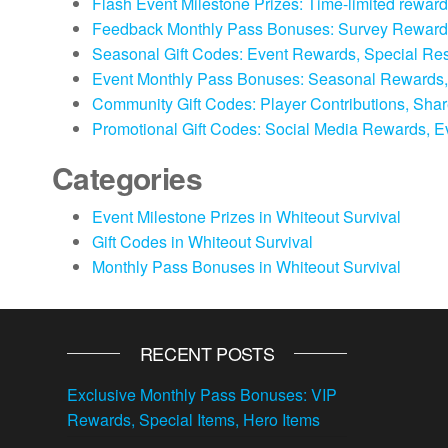
Flash Event Milestone Prizes: Time-limited rewar
Feedback Monthly Pass Bonuses: Survey Rewards
Seasonal Gift Codes: Event Rewards, Special Res
Event Monthly Pass Bonuses: Seasonal Rewards,
Community Gift Codes: Player Contributions, Sh
Promotional Gift Codes: Social Media Rewards, Ev
Categories
Event Milestone Prizes in Whiteout Survival
Gift Codes in Whiteout Survival
Monthly Pass Bonuses in Whiteout Survival
RECENT POSTS
Exclusive Monthly Pass Bonuses: VIP
Rewards, Special Items, Hero Items