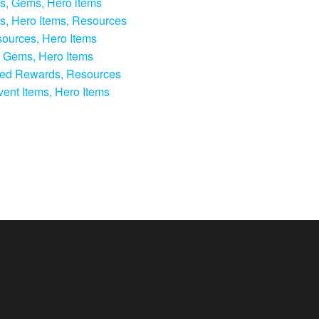
ds, Gems, Hero items
, Hero Items, Resources
ources, Hero Items
 Gems, Hero Items
ared Rewards, Resources
ent Items, Hero Items