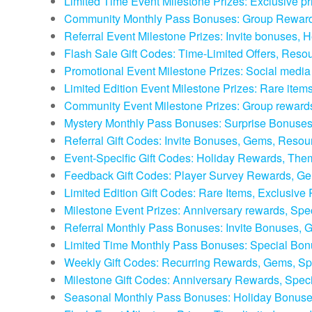
Limited Time Event Milestone Prizes: Exclusive p
Community Monthly Pass Bonuses: Group Reward
Referral Event Milestone Prizes: Invite bonuses, 
Flash Sale Gift Codes: Time-Limited Offers, Reso
Promotional Event Milestone Prizes: Social medi
Limited Edition Event Milestone Prizes: Rare item
Community Event Milestone Prizes: Group rewards
Mystery Monthly Pass Bonuses: Surprise Bonuse
Referral Gift Codes: Invite Bonuses, Gems, Resou
Event-Specific Gift Codes: Holiday Rewards, The
Feedback Gift Codes: Player Survey Rewards, Ge
Limited Edition Gift Codes: Rare Items, Exclusive
Milestone Event Prizes: Anniversary rewards, Spe
Referral Monthly Pass Bonuses: Invite Bonuses, 
Limited Time Monthly Pass Bonuses: Special Bon
Weekly Gift Codes: Recurring Rewards, Gems, S
Milestone Gift Codes: Anniversary Rewards, Speci
Seasonal Monthly Pass Bonuses: Holiday Bonuse