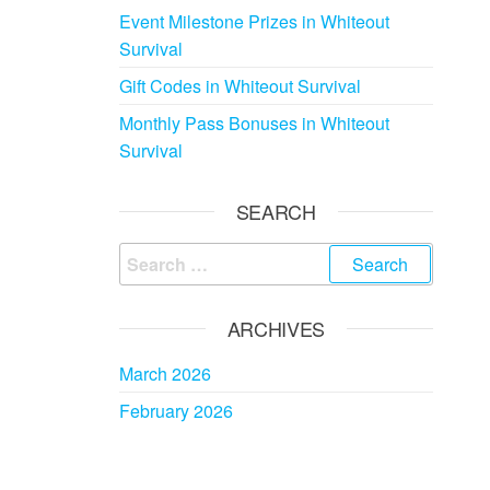
Event Milestone Prizes in Whiteout
Survival
Gift Codes in Whiteout Survival
Monthly Pass Bonuses in Whiteout
Survival
SEARCH
Search
for:
ARCHIVES
March 2026
February 2026