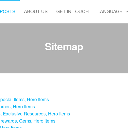
 POSTS
ABOUT US
GET IN TOUCH
LANGUAGE
Sitemap
ecial Items, Hero Items
urces, Hero Items
s, Exclusive Resources, Hero Items
 rewards, Gems, Hero items
 Hero Items