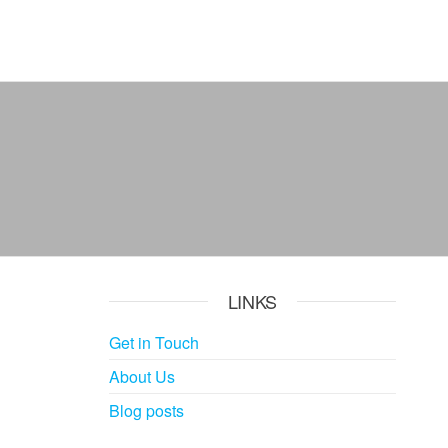
LINKS
Get in Touch
About Us
Blog posts