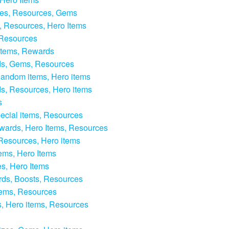
ses, Resources, Gems
, Resources, Hero Items
 Resources
items, Rewards
ds, Gems, Resources
 Random items, Hero items
ds, Resources, Hero items
s
pecial items, Resources
wards, Hero Items, Resources
 Resources, Hero items
ems, Hero Items
s, Hero Items
ds, Boosts, Resources
Gems, Resources
s, Hero items, Resources