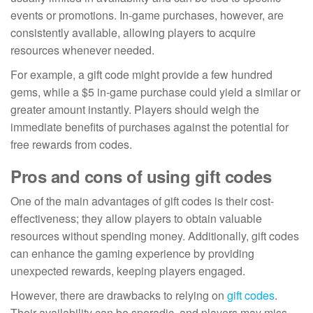
events or promotions. In-game purchases, however, are
consistently available, allowing players to acquire
resources whenever needed.
For example, a gift code might provide a few hundred
gems, while a $5 in-game purchase could yield a similar or
greater amount instantly. Players should weigh the
immediate benefits of purchases against the potential for
free rewards from codes.
Pros and cons of using gift codes
One of the main advantages of gift codes is their cost-
effectiveness; they allow players to obtain valuable
resources without spending money. Additionally, gift codes
can enhance the gaming experience by providing
unexpected rewards, keeping players engaged.
However, there are drawbacks to relying on
gift codes
.
Their availability can be sporadic, and players may miss