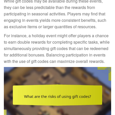
While gift codes may be available during these events,
they can be less predictable than the rewards from
participating in seasonal activities. Players may find that
engaging in events yields more consistent benefits, such
as exclusive items or larger quantities of resources.
For instance, a holiday event might offer players a chance
to earn double rewards for completing specific tasks, while
simultaneously providing gift codes that can be redeemed
for additional bonuses. Balancing participation in events
with the use of gift codes can maximize overall rewards.