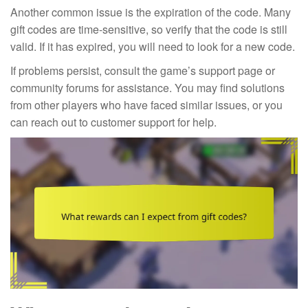
Another common issue is the expiration of the code. Many
gift codes are time-sensitive, so verify that the code is still
valid. If it has expired, you will need to look for a new code.
If problems persist, consult the game’s support page or
community forums for assistance. You may find solutions
from other players who have faced similar issues, or you
can reach out to customer support for help.