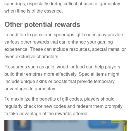
speedups, especially during critical phases of gameplay
when time is of the essence.
Other potential rewards
In addition to gems and speedups, gift codes may provide
various other rewards that can enhance your gaming
experience. These can include resources, special items, or
even exclusive characters.
Resources such as gold, wood, or food can help players
build their empires more effectively. Special items might
include unique skins or boosts that provide temporary
advantages in gameplay.
To maximize the benefits of gift codes, players should
regularly check for new codes and redeem them promptly
to take advantage of the rewards offered.