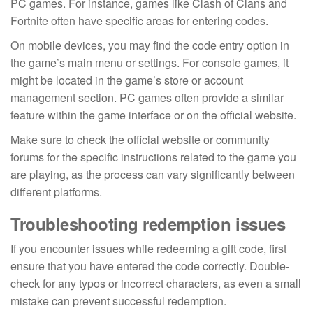
PC games. For instance, games like Clash of Clans and
Fortnite often have specific areas for entering codes.
On mobile devices, you may find the code entry option in
the game’s main menu or settings. For console games, it
might be located in the game’s store or account
management section. PC games often provide a similar
feature within the game interface or on the official website.
Make sure to check the official website or community
forums for the specific instructions related to the game you
are playing, as the process can vary significantly between
different platforms.
Troubleshooting redemption issues
If you encounter issues while redeeming a gift code, first
ensure that you have entered the code correctly. Double-
check for any typos or incorrect characters, as even a small
mistake can prevent successful redemption.