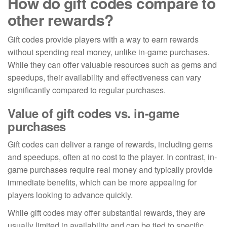
How do gift codes compare to
other rewards?
Gift codes provide players with a way to earn rewards
without spending real money, unlike in-game purchases.
While they can offer valuable resources such as gems and
speedups, their availability and effectiveness can vary
significantly compared to regular purchases.
Value of gift codes vs. in-game
purchases
Gift codes can deliver a range of rewards, including gems
and speedups, often at no cost to the player. In contrast, in-
game purchases require real money and typically provide
immediate benefits, which can be more appealing for
players looking to advance quickly.
While gift codes may offer substantial rewards, they are
usually limited in availability and can be tied to specific