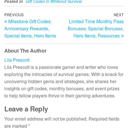
Posted in
Gift Codes in Whiteout Survival
Post
Previous
PREVIOUS
NEXT
N
Milestone Gift Codes:
Limited Time Monthly Pass
Post
Po
navigation
Anniversary Rewards,
Bonuses: Special Bonuses,
Special Items, Hero Items
Hero Items, Resources
About The Author
Lila Prescott
Lila Prescott is a passionate gamer and writer who loves
exploring the intricacies of survival games. With a knack for
uncovering hidden gems and strategies, she shares her
insights on gift codes, monthly bonuses, and event prizes
to help fellow players thrive in their gaming adventures.
Leave a Reply
Your email address will not be published.
Required fields
are marked
*