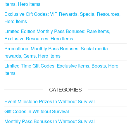
Items, Hero Items
Exclusive Gift Codes: VIP Rewards, Special Resources,
Hero Items
Limited Edition Monthly Pass Bonuses: Rare Items,
Exclusive Resources, Hero Items
Promotional Monthly Pass Bonuses: Social media
rewards, Gems, Hero items
Limited Time Gift Codes: Exclusive Items, Boosts, Hero
Items
CATEGORIES
Event Milestone Prizes in Whiteout Survival
Gift Codes in Whiteout Survival
Monthly Pass Bonuses in Whiteout Survival