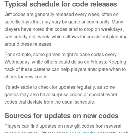
Typical schedule for code releases
Gift codes are generally released every week, often on
specific days that may vary by game or community. Many
players have noted that codes tend to drop on weekdays,
particularly mid-week, which allows for consistent planning
around these releases.
For example, some games might release codes every
Wednesday, while others could do so on Fridays. Keeping
track of these patterns can help players anticipate when to
check for new codes.
It’s advisable to check for updates regularly, as some
games may also have surprise codes or special event
codes that deviate from the usual schedule.
Sources for updates on new codes
Players can find updates on new gift codes from several