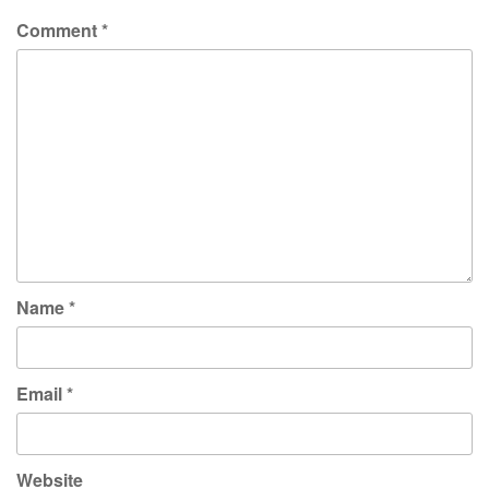
Comment
*
Name
*
Email
*
Website