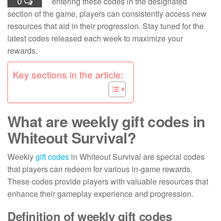
0
entering these codes in the designated
section of the game, players can consistently access new
resources that aid in their progression. Stay tuned for the
latest codes released each week to maximize your
rewards.
Key sections in the article:
What are weekly gift codes in
Whiteout Survival?
Weekly
gift codes
in Whiteout Survival are special codes
that players can redeem for various in-game rewards.
These codes provide players with valuable resources that
enhance their gameplay experience and progression.
Definition of weekly gift codes