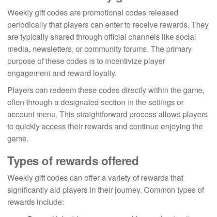
Weekly gift codes are promotional codes released
periodically that players can enter to receive rewards. They
are typically shared through official channels like social
media, newsletters, or community forums. The primary
purpose of these codes is to incentivize player
engagement and reward loyalty.
Players can redeem these codes directly within the game,
often through a designated section in the settings or
account menu. This straightforward process allows players
to quickly access their rewards and continue enjoying the
game.
Types of rewards offered
Weekly gift codes can offer a variety of rewards that
significantly aid players in their journey. Common types of
rewards include: