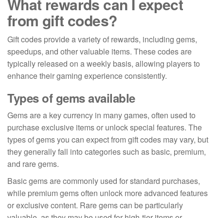
What rewards can I expect
from gift codes?
Gift codes provide a variety of rewards, including gems,
speedups, and other valuable items. These codes are
typically released on a weekly basis, allowing players to
enhance their gaming experience consistently.
Types of gems available
Gems are a key currency in many games, often used to
purchase exclusive items or unlock special features. The
types of gems you can expect from gift codes may vary, but
they generally fall into categories such as basic, premium,
and rare gems.
Basic gems are commonly used for standard purchases,
while premium gems often unlock more advanced features
or exclusive content. Rare gems can be particularly
valuable, as they may be used for high-tier items or