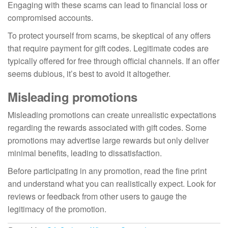
Engaging with these scams can lead to financial loss or
compromised accounts.
To protect yourself from scams, be skeptical of any offers
that require payment for gift codes. Legitimate codes are
typically offered for free through official channels. If an offer
seems dubious, it’s best to avoid it altogether.
Misleading promotions
Misleading promotions can create unrealistic expectations
regarding the rewards associated with gift codes. Some
promotions may advertise large rewards but only deliver
minimal benefits, leading to dissatisfaction.
Before participating in any promotion, read the fine print
and understand what you can realistically expect. Look for
reviews or feedback from other users to gauge the
legitimacy of the promotion.