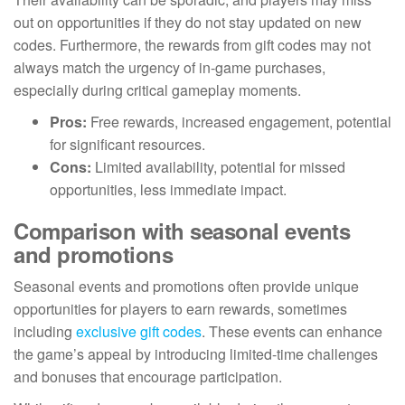
out on opportunities if they do not stay updated on new
codes. Furthermore, the rewards from gift codes may not
always match the urgency of in-game purchases,
especially during critical gameplay moments.
Pros:
Free rewards, increased engagement, potential
for significant resources.
Cons:
Limited availability, potential for missed
opportunities, less immediate impact.
Comparison with seasonal events
and promotions
Seasonal events and promotions often provide unique
opportunities for players to earn rewards, sometimes
including
exclusive gift codes
. These events can enhance
the game’s appeal by introducing limited-time challenges
and bonuses that encourage participation.