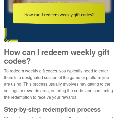
How can I redeem weekly gift
codes?
To redeem weekly gift codes, you typically need to enter
them in a designated section of the game or platform you
are using. This process usually involves navigating to the
settings or rewards area, entering the code, and confirming
the redemption to receive your rewards.
Step-by-step redemption process