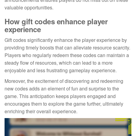
valuable opportunities.
How gift codes enhance player
experience
Gift codes significantly enhance the player experience by
providing timely boosts that can alleviate resource scarcity.
Players who regularly redeem these codes can maintain a
steady flow of resources, which can lead to a more
enjoyable and less frustrating gameplay experience.
Moreover, the excitement of discovering and redeeming
new codes adds an element of fun and surprise to the
game. This anticipation keeps players engaged and
encourages them to explore the game further, ultimately
enriching their overall experience.