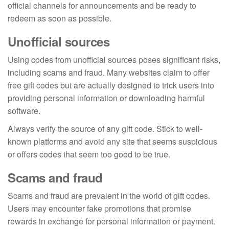
official channels for announcements and be ready to
redeem as soon as possible.
Unofficial sources
Using codes from unofficial sources poses significant risks,
including scams and fraud. Many websites claim to offer
free gift codes but are actually designed to trick users into
providing personal information or downloading harmful
software.
Always verify the source of any gift code. Stick to well-
known platforms and avoid any site that seems suspicious
or offers codes that seem too good to be true.
Scams and fraud
Scams and fraud are prevalent in the world of gift codes.
Users may encounter fake promotions that promise
rewards in exchange for personal information or payment.