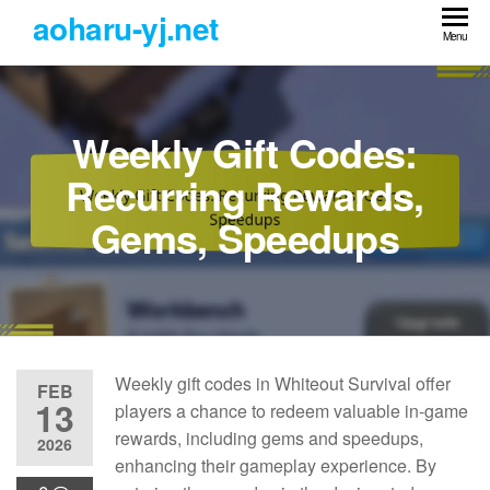
Skip
aoharu-yj.net
to
Menu
the
content
Weekly Gift Codes:
Recurring Rewards,
Gems, Speedups
Weekly gift codes in Whiteout Survival offer
FEB
13
players a chance to redeem valuable in-game
rewards, including gems and speedups,
2026
enhancing their gameplay experience. By