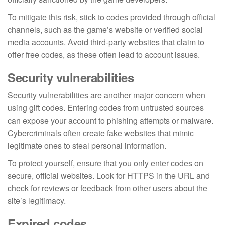
To mitigate this risk, stick to codes provided through official
channels, such as the game’s website or verified social
media accounts. Avoid third-party websites that claim to
offer free codes, as these often lead to account issues.
Security vulnerabilities
Security vulnerabilities are another major concern when
using gift codes. Entering codes from untrusted sources
can expose your account to phishing attempts or malware.
Cybercriminals often create fake websites that mimic
legitimate ones to steal personal information.
To protect yourself, ensure that you only enter codes on
secure, official websites. Look for HTTPS in the URL and
check for reviews or feedback from other users about the
site’s legitimacy.
Expired codes