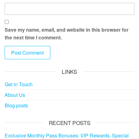
Save my name, email, and website in this browser for
the next time I comment.
LINKS
Get in Touch
About Us
Blog posts
RECENT POSTS
Exclusive Monthly Pass Bonuses: VIP Rewards, Special