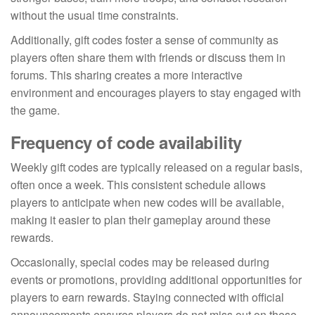
without the usual time constraints.
Additionally, gift codes foster a sense of community as
players often share them with friends or discuss them in
forums. This sharing creates a more interactive
environment and encourages players to stay engaged with
the game.
Frequency of code availability
Weekly gift codes are typically released on a regular basis,
often once a week. This consistent schedule allows
players to anticipate when new codes will be available,
making it easier to plan their gameplay around these
rewards.
Occasionally, special codes may be released during
events or promotions, providing additional opportunities for
players to earn rewards. Staying connected with official
announcements ensures players do not miss out on these