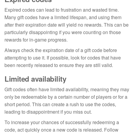
Expired codes can lead to frustration and wasted time.
Many gift codes have a limited lifespan, and using them
after their expiration date will yield no rewards. This can be
particularly disappointing if you were counting on those
rewards for in-game progress.
Always check the expiration date of a gift code before
attempting to use it. If possible, look for codes that have
been recently released to ensure they are still valid.
Limited availability
Gift codes often have limited availability, meaning they may
only be redeemable by a certain number of players or for a
short period. This can create a rush to use the codes,
leading to disappointment if you miss out.
To increase your chances of successfully redeeming a
code, act quickly once a new code is released. Follow