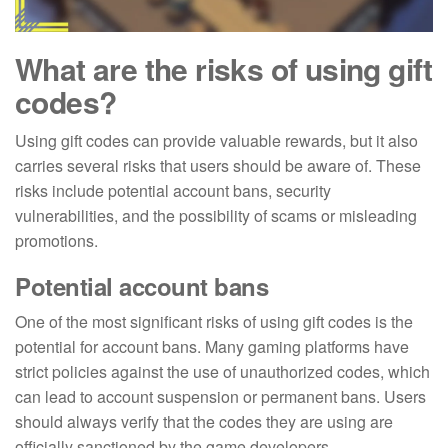
What are the risks of using gift
codes?
Using gift codes can provide valuable rewards, but it also
carries several risks that users should be aware of. These
risks include potential account bans, security
vulnerabilities, and the possibility of scams or misleading
promotions.
Potential account bans
One of the most significant risks of using gift codes is the
potential for account bans. Many gaming platforms have
strict policies against the use of unauthorized codes, which
can lead to account suspension or permanent bans. Users
should always verify that the codes they are using are
officially sanctioned by the game developers.