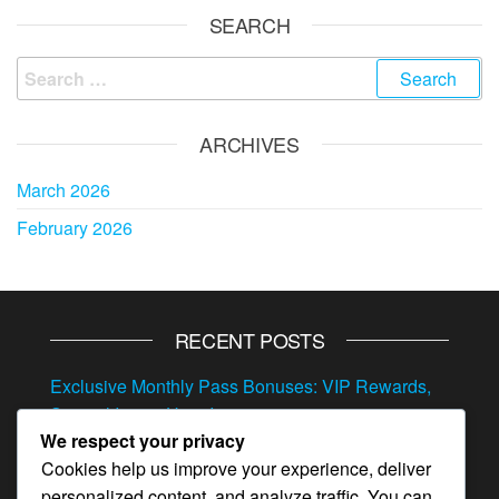
SEARCH
Search
for:
ARCHIVES
March 2026
February 2026
RECENT POSTS
Exclusive Monthly Pass Bonuses: VIP Rewards,
Special Items, Hero Items
We respect your privacy
Exclusive Gift Codes: VIP Rewards, Special
Cookies help us improve your experience, deliver
Resources, Hero Items
personalized content, and analyze traffic. You can