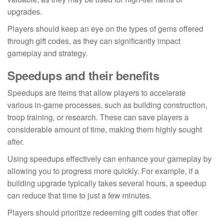
upgrades.
Players should keep an eye on the types of gems offered
through gift codes, as they can significantly impact
gameplay and strategy.
Speedups and their benefits
Speedups are items that allow players to accelerate
various in-game processes, such as building construction,
troop training, or research. These can save players a
considerable amount of time, making them highly sought
after.
Using speedups effectively can enhance your gameplay by
allowing you to progress more quickly. For example, if a
building upgrade typically takes several hours, a speedup
can reduce that time to just a few minutes.
Players should prioritize redeeming gift codes that offer