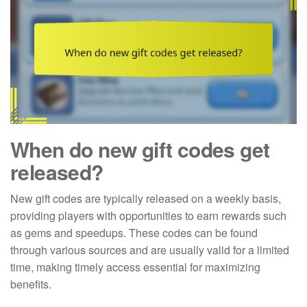
When do new gift codes get
released?
New gift codes are typically released on a weekly basis,
providing players with opportunities to earn rewards such
as gems and speedups. These codes can be found
through various sources and are usually valid for a limited
time, making timely access essential for maximizing
benefits.