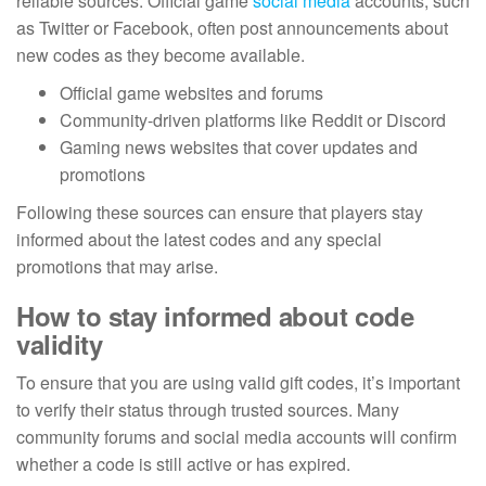
reliable sources. Official game
social media
accounts, such
as Twitter or Facebook, often post announcements about
new codes as they become available.
Official game websites and forums
Community-driven platforms like Reddit or Discord
Gaming news websites that cover updates and
promotions
Following these sources can ensure that players stay
informed about the latest codes and any special
promotions that may arise.
How to stay informed about code
validity
To ensure that you are using valid gift codes, it’s important
to verify their status through trusted sources. Many
community forums and social media accounts will confirm
whether a code is still active or has expired.