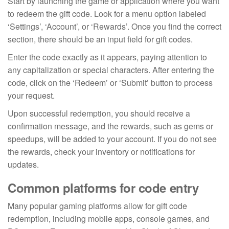
Start by launching the game or application where you want
to redeem the gift code. Look for a menu option labeled
‘Settings’, ‘Account’, or ‘Rewards’. Once you find the correct
section, there should be an input field for gift codes.
Enter the code exactly as it appears, paying attention to
any capitalization or special characters. After entering the
code, click on the ‘Redeem’ or ‘Submit’ button to process
your request.
Upon successful redemption, you should receive a
confirmation message, and the rewards, such as gems or
speedups, will be added to your account. If you do not see
the rewards, check your inventory or notifications for
updates.
Common platforms for code entry
Many popular gaming platforms allow for gift code
redemption, including mobile apps, console games, and