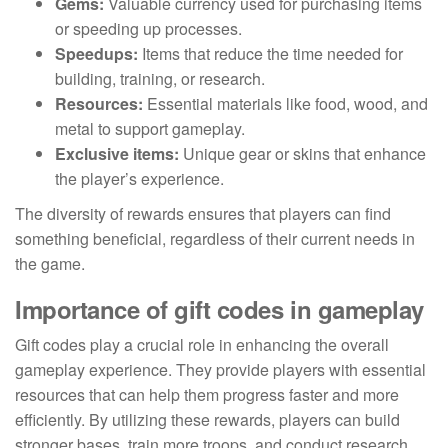
Gems:
Valuable currency used for purchasing items
or speeding up processes.
Speedups:
Items that reduce the time needed for
building, training, or research.
Resources:
Essential materials like food, wood, and
metal to support gameplay.
Exclusive items:
Unique gear or skins that enhance
the player’s experience.
The diversity of rewards ensures that players can find
something beneficial, regardless of their current needs in
the game.
Importance of gift codes in gameplay
Gift codes play a crucial role in enhancing the overall
gameplay experience. They provide players with essential
resources that can help them progress faster and more
efficiently. By utilizing these rewards, players can build
stronger bases, train more troops, and conduct research