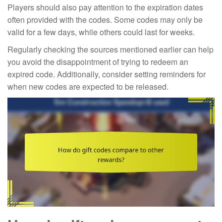
Players should also pay attention to the expiration dates
often provided with the codes. Some codes may only be
valid for a few days, while others could last for weeks.
Regularly checking the sources mentioned earlier can help
you avoid the disappointment of trying to redeem an
expired code. Additionally, consider setting reminders for
when new codes are expected to be released.